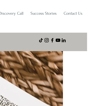
Discovery Call
Success Stories
Contact Us