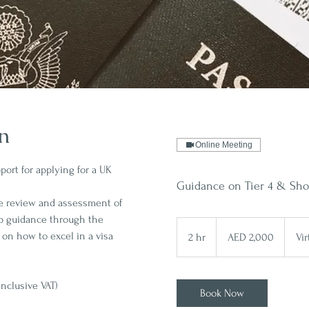
on
Online Meeting
ort for applying for a UK
Guidance on Tier 4 & Shor
e review and assessment of
p guidance through the
2,000
UAE
 on how to excel in a visa
2 hr
2
AED 2,000
Vi
dirhams
h
r
Inclusive VAT)
Book Now