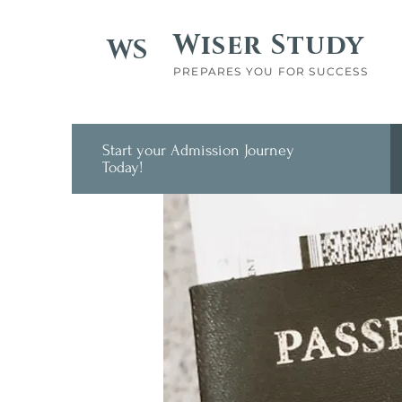
Wiser Study
WS
PREPARES YOU FOR SUCCESS
Start your Admission Journey
Today!