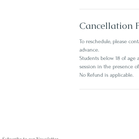
Cancellation P
To reschedule, please conta
advance.
Students below 18 of age a
session in the presence of
No Refund is applicable.