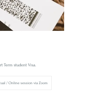
t Term student Visa.
rtual / Online session via Zoom