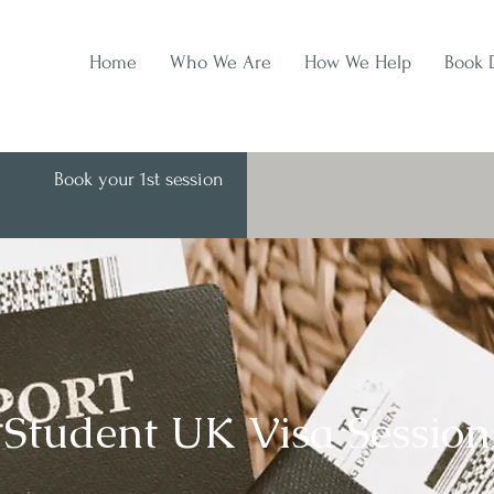
Home
Who We Are
How We Help
Book 
Book your 1st session
Student UK Visa Session