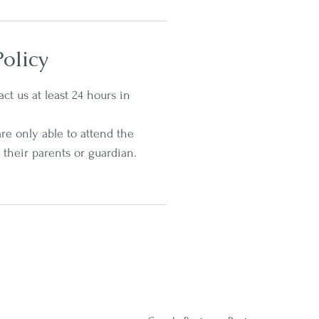
olicy
ct us at least 24 hours in
re only able to attend the
 their parents or guardian.