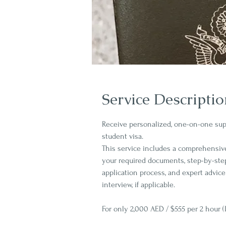
Service Descripti
Receive personalized, one-on-one supp
student visa.
This service includes a comprehensiv
your required documents, step-by-ste
application process, and expert advice
interview, if applicable.
For only 2,000 AED / $555 per 2 hour (