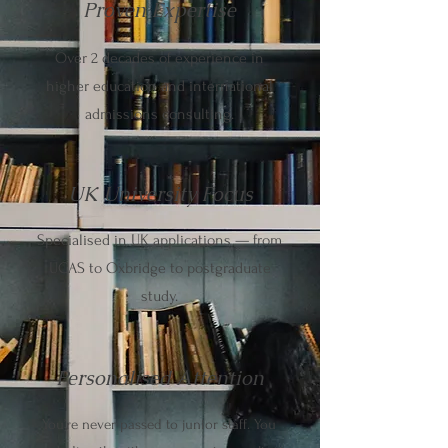
Proven Expertise
Over 2 decades of experience in
higher education and international
admissions consulting.
UK University Focus
Specialised in UK applications — from
UCAS to Oxbridge to postgraduate
study.
Personalised Attention
You’re never passed to junior staff. You