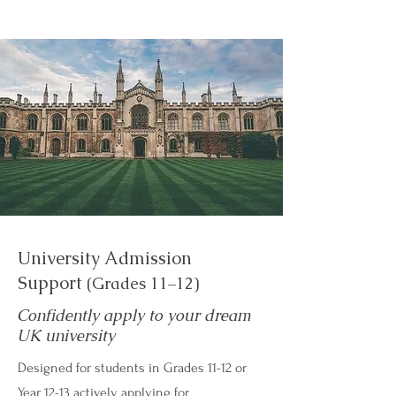
University Admission
Support
(Grades 11–12)
Confidently apply to your dream
UK university
Designed for students in Grades 11-12 or
Year 12-13 actively applying for