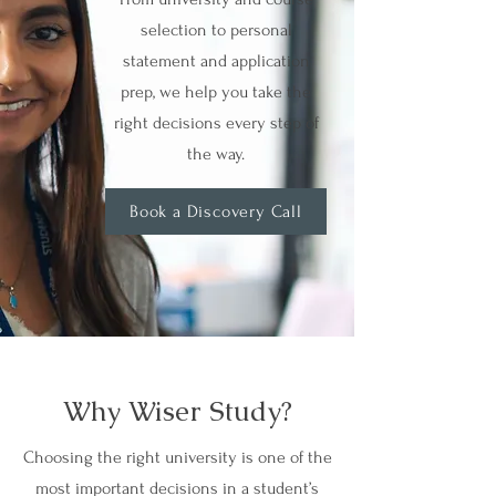
selection to personal
statement and application
prep, we help you take the
right decisions every step of
the way.
Book a Discovery Call
Why Wiser Study?
Choosing the right university is one of the
most important decisions in a student’s