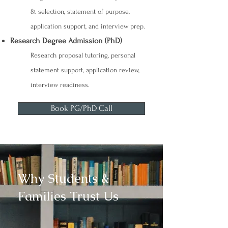
& selection, statement of purpose,
application support, and interview prep.
Research Degree Admission (PhD)
Research proposal tutoring, personal
statement support, application review,
interview readiness.
Book PG/PhD Call
Why Students &
Families Trust Us