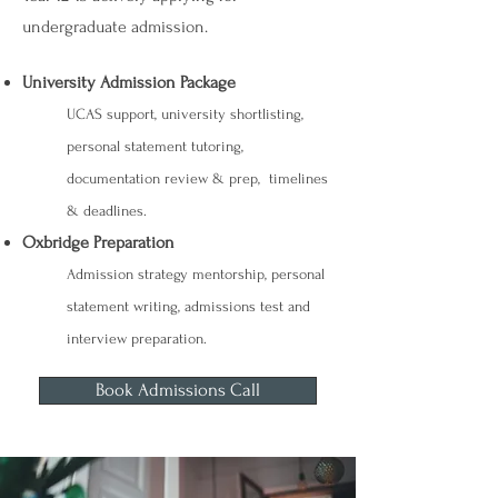
undergraduate admission.
University Admission Package
UCAS support, university shortlisting,
personal statement tutoring,
documentation review & prep, timelines
& deadlines.
Oxbridge Preparation
Admission strategy mentorship, personal
statement writing, admissions test and
interview preparation.
Book Admissions Call