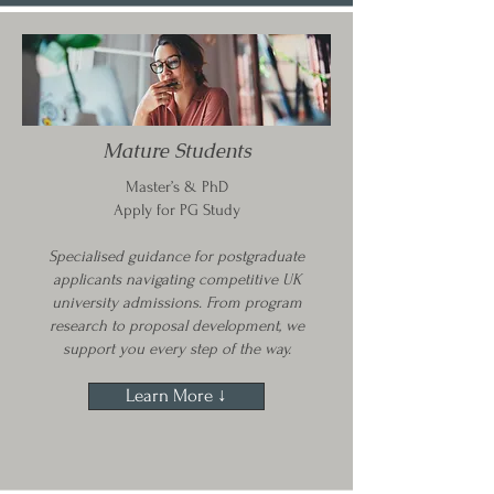
Mature Students
Master’s & PhD
Apply for PG Study
Specialised guidance for postgraduate
applicants navigating competitive UK
university admissions. From program
research to proposal development, we
support you every step of the way.
Learn More ↓