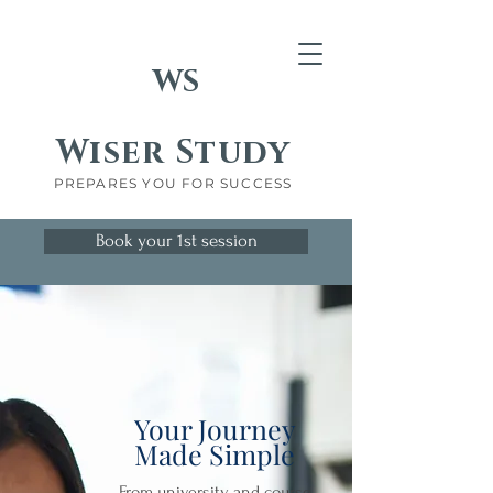
WS
Wiser Study
PREPARES YOU FOR SUCCESS
Book your 1st session
Your Journey
Made Simple
From university and course