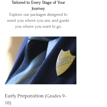
Tailored to Every Stage of Your
Journey
Explore our packages designed to
meet you where you are, and guide
you where you want to go.
Early Preparation
(Grades 9–
10)