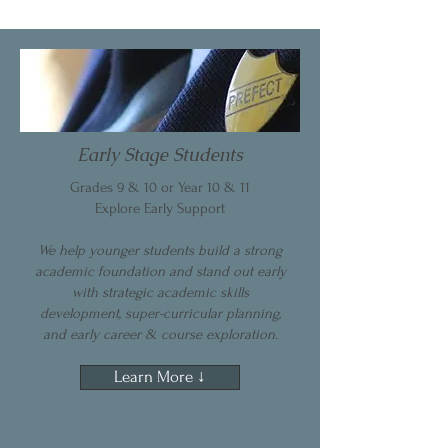
Early Stage Students
Grades 9 & 10 or Year 10 & 11
Explore Early Support
We help younger students build a strong
academic foundation and stand out early
with strategic academic skills
development, super-curricular planning,
and early career & course exploration.
Learn More ↓