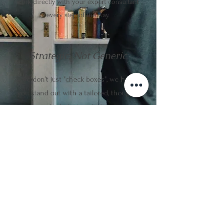
work directly with your expert consultant
every step of the way.
Strategic, Not Generic
We don’t just "check boxes", we help
you stand out with a tailored, thought-
out admission strategy.
Confidential & Ethical
We prioritise student well-being,
accurate advice, and long-term
academic success.