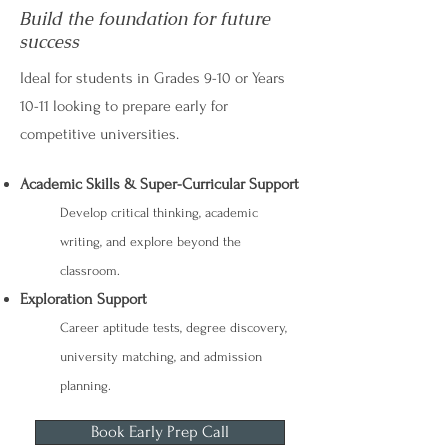
Build the foundation for future
success
Ideal for students in Grades 9-10 or Years
10-11 looking to prepare early for
competitive universities.
Academic Skills & Super-Curricular Support
Develop critical thinking, academic
writing, and explore beyond the
classroom.
Exploration Support
Career aptitude tests, degree discovery,
university matching, and admission
planning.
Book Early Prep Call