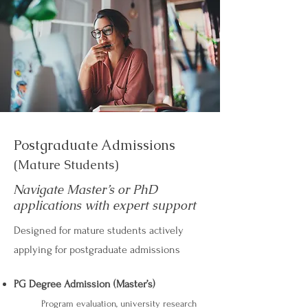
Postgraduate Admissions
(Mature Students)
Navigate Master’s or PhD
applications with expert support
Designed for mature students actively
applying for postgraduate admissions
PG Degree Admission (Master’s)
Program evaluation, university research