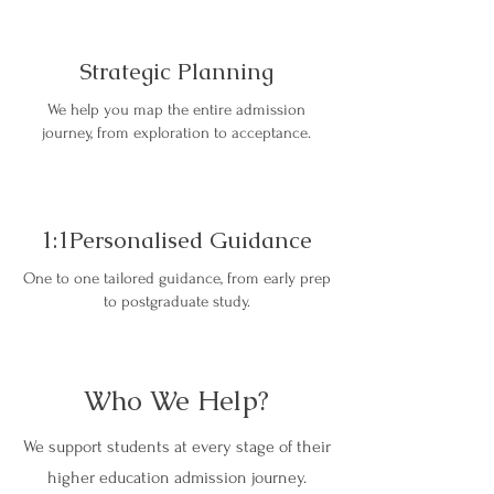
Strategic Planning
We help you map the entire admission
journey, from exploration to acceptance.
1:1Personalised Guidance
One to one tailored guidance, from early prep
to postgraduate study.
Who We Help?
We support students at every stage of their
higher education admission journey.