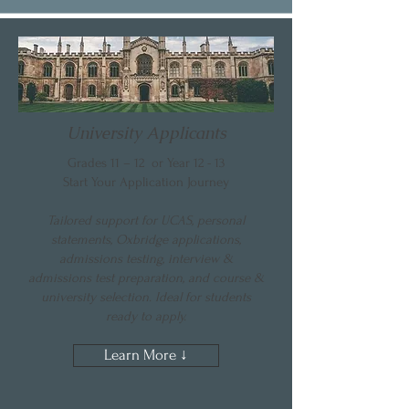
University Applicants
Grades 11 – 12 or Year 12 - 13
Start Your Application Journey
Tailored support for UCAS, personal
statements, Oxbridge applications,
admissions testing, interview &
admissions test preparation, and course &
university selection. Ideal for students
ready to apply.
Learn More ↓