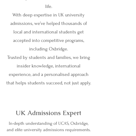
life.
With deep expertise in UK university
admissions, we’ve helped thousands of
local and international students get
accepted into competitive programs,
including Oxbridge.
Trusted by students and families, we bring
insider knowledge, international
experience, and a personalised approach
that helps students succeed, not just apply.
UK Admissions Expert
In-depth understanding of UCAS, Oxbridge,
and elite university admissions requirements.