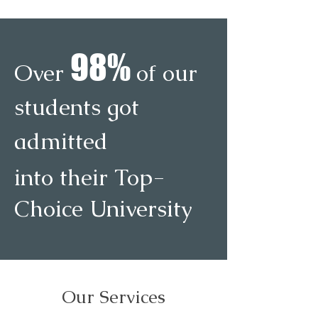
9
8
%
Over
of our
students got
admitted
into their Top-
Choice University
Our Services