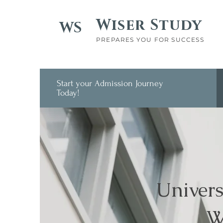
Wiser Study
WS
PREPARES YOU FOR SUCCESS
Start your Admission Journey
Today!
Univers
W