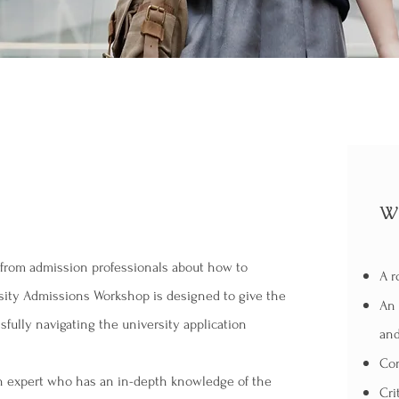
Wh
e from admission professionals about how to
A r
rsity Admissions Workshop is designed to give the
An 
sfully navigating the university application
and
Con
on expert who has an in-depth knowledge of the
Cri