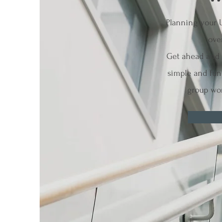
Planning your 
ove
Get ahead and l
simple and fun 
group wor