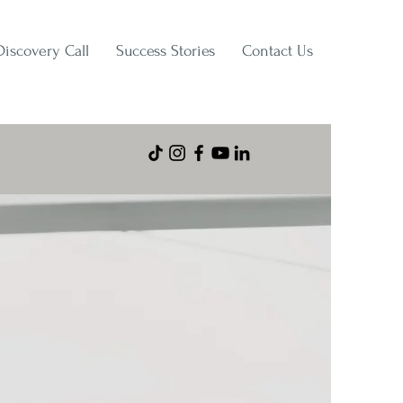
Discovery Call
Success Stories
Contact Us