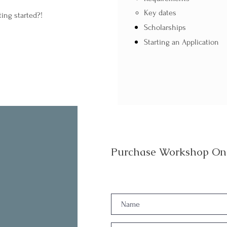
Key dates
ting started?!
Scholarships
Starting an Application
Purchase Workshop On