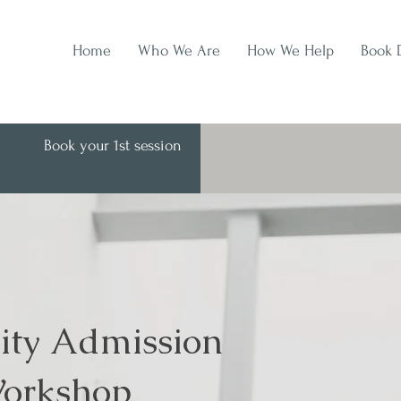
Home
Who We Are
How We Help
Book 
Book your 1st session
ity Admission
orkshop