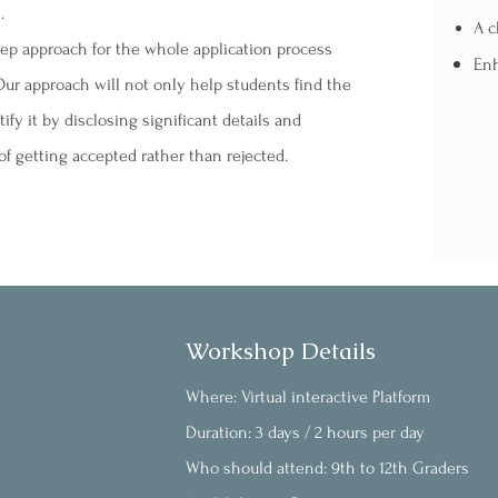
.
A c
tep approach for the whole application process
Enh
ur approach will not only help students find the
y it by disclosing significant details and
f getting accepted rather than rejected.
Workshop Details
Where: Virtual interactive Platform
Duration: 3 days / 2 hours per day
Who should attend: 9th to 12th Graders