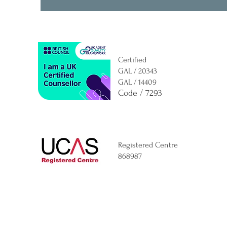
Certified
GAL / 20343
GAL / 14409
Code / 7293
Registered Centre
868987