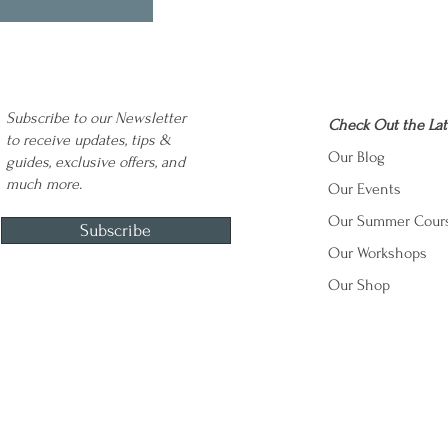
Subscribe to our Newsletter
Check Out the Lat
to receive updates, tips &
Our Blog
guides, exclusive offers, and
much more.
Our Events
Our Summer Cour
Subscribe
Our Workshops
Our Shop