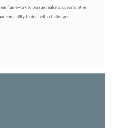
lear framework to pursue realistic opportunities
anced ability to deal with challenges