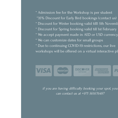
* Admission fee for the Workshop is per student
*35% Discount for Early Bird bookings (contact us)
* Discount for Winter booking valid till1 5th Novem
* Discount for Spring booking valid till 1st February
* We accept payment made in AED or USD currency
* We can customize dates for small groups
* Due to continuing COVID-19 restrictions, our live
workshops will be offered on a virtual interactive p
if you are having difficulty booking your spot, you
can contact us at +971 561676497