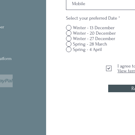
Select your preferred Date
*
ber
Winter - 13 December
Winter - 20 December
Winter - 27 December
Spring - 28 March
Spring - 4 April
latform
I agree 
View ter
R