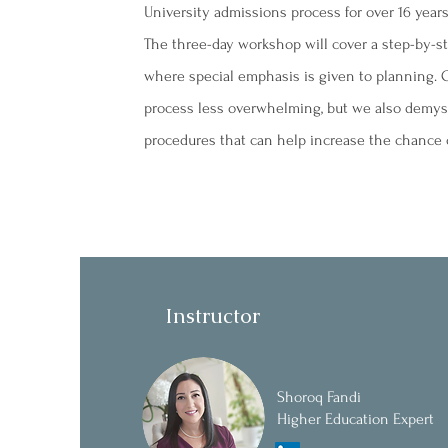
University admissions process for over 16 years
The three-day workshop will cover a step-by-s
where special emphasis is given to planning. O
process less overwhelming, but we also demystif
procedures that can help increase the chance o
Instructor
Shoroq Fandi
Higher Education Expert