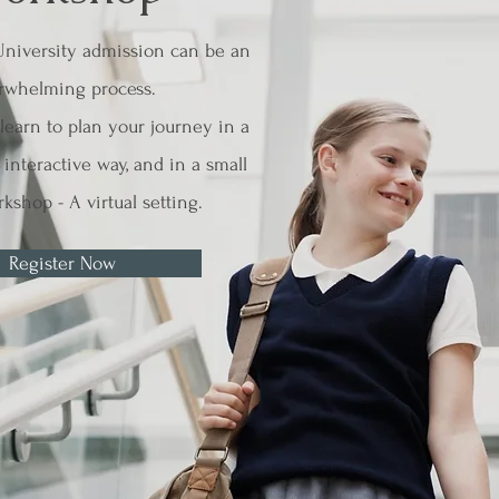
University admission can be an
rwhelming process.
earn to plan your journey in a
interactive way, and in a small
kshop - A virtual setting.
Register Now