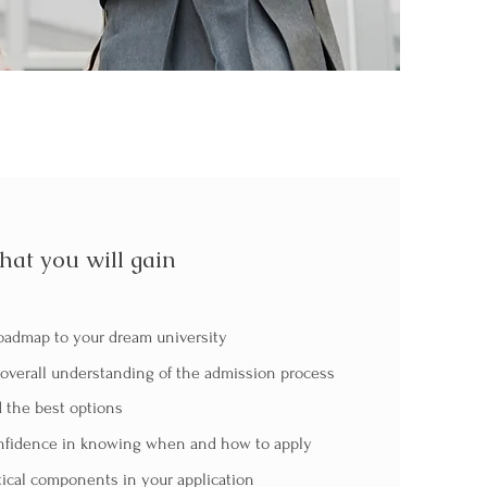
at you will gain
oadmap to your dream university
overall understanding of the admission process
 the best options
fidence in knowing when and how to apply
tical components in your application