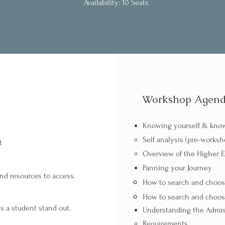
Availability: 10 Seats
Workshop Agen
Knowing yourself & know
Self analysis (pre-works
t
Overview of the Higher 
Panning your Journey​​​
and resources to access.
How to search and choose
How to search and choose
s a student stand out.
Understanding the Admis
Requirements