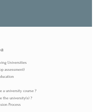
da
ing Universities
hop assessment)
Education
 a university course ?
 the university(s) ?
sion Process​