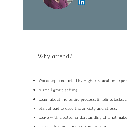
Why attend?
Workshop conducted by Higher Education exper
A small group setting
Learn about the entire process, timeline, tasks, 
Start ahead to ease the anxiety and stress.
Leave with a better understanding of what make
Have a clear polished university plan