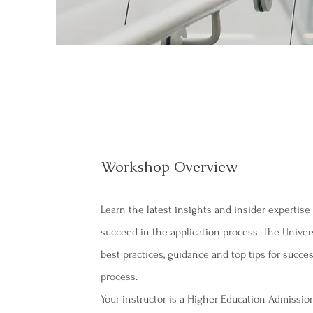
Workshop Overview
Learn the latest insights and insider expertis
succeed in the application process. The Unive
best practices, guidance and top tips for succes
process.
Your instructor is a Higher Education Admissi