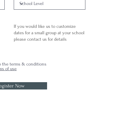
If you would like us to customize
dates for a small group at your school
please
contact us for details
to the terms & conditions
ms of use
egister Now