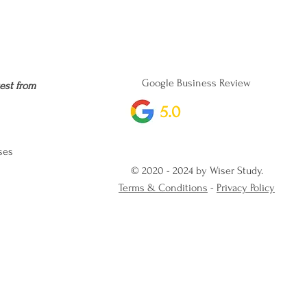
Google Business Review
est from
5.0
ses
© 2020 - 2024 by Wiser Study.
Terms & Conditions
-
Privacy Policy