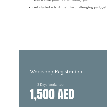
Get started – Isn’t that the challenging part, get
Workshop Registration
3 Days Workshop
1,500 AED