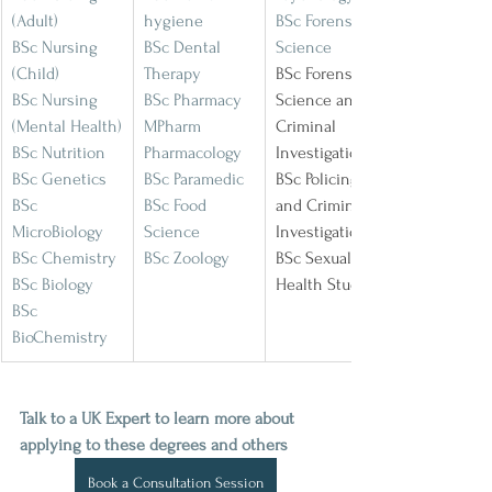
(Adult)
hygiene
BSc Forensic 
BSc Nursing 
BSc Dental 
Science
(Child)
Therapy
BSc Forensic 
BSc Nursing 
BSc Pharmacy
Science and 
(Mental Health)
MPharm 
Criminal 
BSc Nutrition
Pharmacology
Investigation
BSc Genetics
BSc Paramedic
BSc Policing 
BSc 
BSc Food 
and Criminal 
MicroBiology
Science
Investigation
BSc Chemistry
BSc Zoology
BSc Sexual 
BSc Biology
Health Studies
BSc 
BioChemistry
Talk to a UK Expert to learn more about 
applying to these degrees and others
Book a Consultation Session