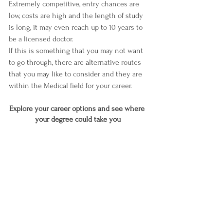
Extremely competitive, entry chances are 
low, costs are high and the length of study 
is long, it may even reach up to 10 years to 
be a licensed doctor.
If this is something that you may not want 
to go through, there are alternative routes 
that you may like to consider and they are 
within the Medical field for your career.
Explore your career options and see where 
your degree could take you