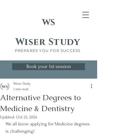
WS
Wiser Study
PREPARES YOU FOR SUCCESS
Book your 1st session
Wiser Study
1 min read
Alternative Degrees to
Medicine & Dentistry
Updated:
Oct 23, 2024
We all know applying for Medicine degrees 
is challenging!