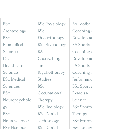
BSc 
BSc Physiology
BA Football 
Archaeology
BSc 
Coaching and 
BSc 
Physiotherapy
Development
Biomedical 
BSc Psychology
BA Sports 
Science
BA 
Coaching and 
BSc 
Counselling 
Development
Healthcare 
and 
BA Sports 
Science
Psychotherapy 
Coaching and 
BSc Medical 
Studies
Performance
Sciences
BSc 
BSc Sport and 
BSc 
Occupational 
Exercise 
Neuropsycholo
Therapy
Science
gy
BSc Radiology
BSc Sports 
BSc 
BSc Dental 
Therapy
Neuroscience
Technology
BSc Forensic 
BSc Nursing 
BSc Dental 
Psychology