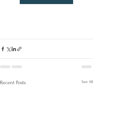
See All
Recent Posts