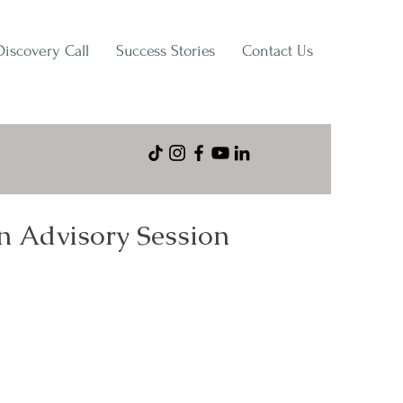
Discovery Call
Success Stories
Contact Us
n Advisory Session