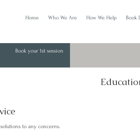
Home
Who We Are
How We Help
Book 
Book your 1st session
Educatio
vice
solutions to any concerns.