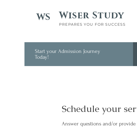
Wiser Study
WS
PREPARES YOU FOR SUCCESS
Start your Admission Journey
Today!
Schedule your ser
Answer questions and/or provide 